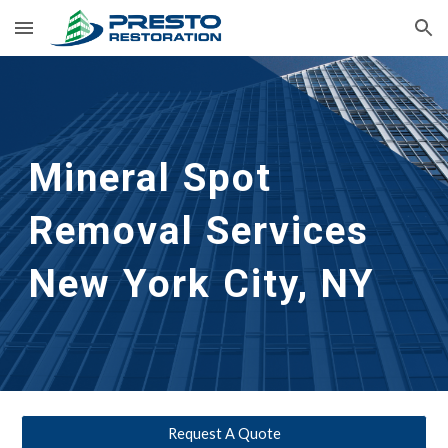
Skip to main content
Skip to navigation
Mineral Spot 
Removal Services 
New York City, NY
Request A Quote