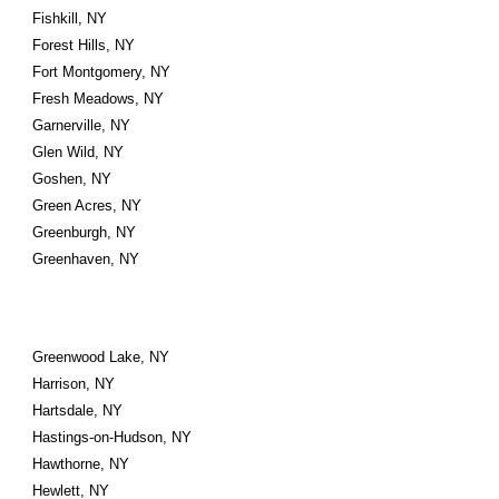
Fishkill, NY
Forest Hills, NY
Fort Montgomery, NY
Fresh Meadows, NY
Garnerville, NY
Glen Wild, NY
Goshen, NY
Green Acres, NY
Greenburgh, NY
Greenhaven, NY
Greenwood Lake, NY
Harrison, NY
Hartsdale, NY
Hastings-on-Hudson, NY
Hawthorne, NY
Hewlett, NY