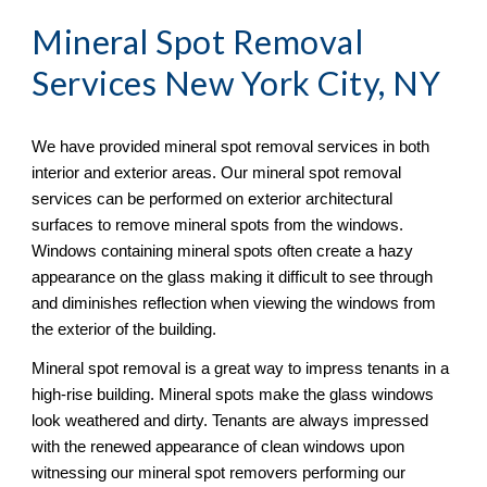
Mineral Spot Removal
Services New York City, NY
We have provided mineral spot removal services in both 
interior and exterior areas. Our mineral spot removal 
services can be performed on exterior architectural 
surfaces to remove mineral spots from the windows. 
Windows containing mineral spots often create a hazy 
appearance on the glass making it difficult to see through 
and diminishes reflection when viewing the windows from 
the exterior of the building. 
Mineral spot removal is a great way to impress tenants in a 
high-rise building. Mineral spots make the glass windows 
look weathered and dirty. Tenants are always impressed 
with the renewed appearance of clean windows upon 
witnessing our mineral spot removers performing our 