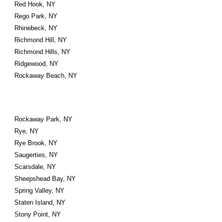
Red Hook, NY
Rego Park, NY
Rhinebeck, NY
Richmond Hill, NY
Richmond Hills, NY
Ridgewood, NY
Rockaway Beach, NY
Rockaway Park, NY
Rye, NY
Rye Brook, NY
Saugerties, NY
Scarsdale, NY
Sheepshead Bay, NY
Spring Valley, NY
Staten Island, NY
Stony Point, NY