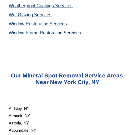
Weatherproof Coatings 
Services
Wet Glazing 
Services
Window Restoration 
Services
Window Frame Restoration 
Services
Our Mineral Spot Removal Service Areas 
Near New York City, NY
Ardsley, NY
Armonk, NY
Astoria, NY
Auburndale, NY