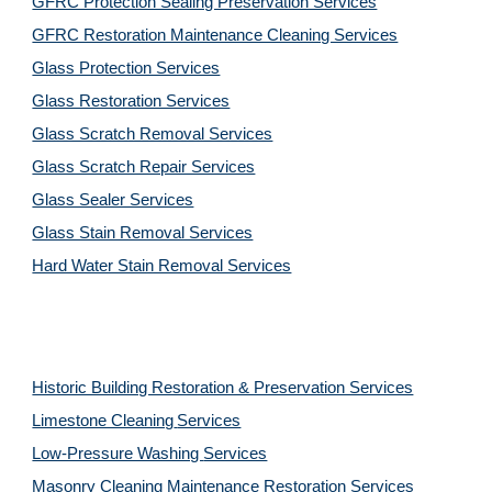
GFRC Protection Sealing Preservation Services
GFRC Restoration Maintenance Cleaning Services
Glass Protection Services
Glass Restoration Services
Glass Scratch Removal Services
Glass Scratch Repair Services
Glass Sealer Services
Glass Stain Removal Services
Hard Water Stain Removal Services
Historic Building Restoration & Preservation Services
Limestone Cleaning
Services
Low-Pressure Washing 
Services
Masonry Cleaning Maintenance Restoration 
Services