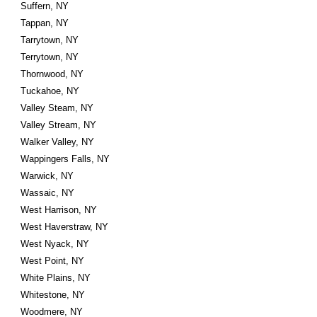
Suffern, NY
Tappan, NY
Tarrytown, NY
Terrytown, NY
Thornwood, NY
Tuckahoe, NY
Valley Steam, NY
Valley Stream, NY
Walker Valley, NY
Wappingers Falls, NY
Warwick, NY
Wassaic, NY
West Harrison, NY
West Haverstraw, NY
West Nyack, NY
West Point, NY
White Plains, NY
Whitestone, NY
Woodmere, NY