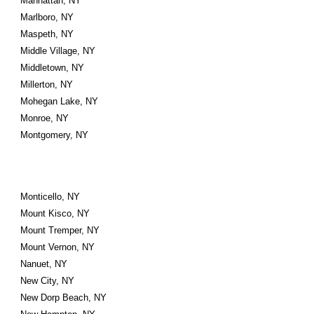
Manhattan, NY
Marlboro, NY
Maspeth, NY
Middle Village, NY
Middletown, NY
Millerton, NY
Mohegan Lake, NY
Monroe, NY
Montgomery, NY
Monticello, NY
Mount Kisco, NY
Mount Tremper, NY
Mount Vernon, NY
Nanuet, NY
New City, NY
New Dorp Beach, NY