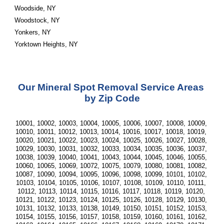
Woodside, NY
Woodstock, NY
Yonkers, NY
Yorktown Heights, NY
Our Mineral Spot Removal Service Areas 
by Zip Code
10001, 10002, 10003, 10004, 10005, 10006, 10007, 10008, 10009, 
10010, 10011, 10012, 10013, 10014, 10016, 10017, 10018, 10019, 
10020, 10021, 10022, 10023, 10024, 10025, 10026, 10027, 10028, 
10029, 10030, 10031, 10032, 10033, 10034, 10035, 10036, 10037, 
10038, 10039, 10040, 10041, 10043, 10044, 10045, 10046, 10055, 
10060, 10065, 10069, 10072, 10075, 10079, 10080, 10081, 10082, 
10087, 10090, 10094, 10095, 10096, 10098, 10099, 10101, 10102, 
10103, 10104, 10105, 10106, 10107, 10108, 10109, 10110, 10111, 
10112, 10113, 10114, 10115, 10116, 10117, 10118, 10119, 10120, 
10121, 10122, 10123, 10124, 10125, 10126, 10128, 10129, 10130, 
10131, 10132, 10133, 10138, 10149, 10150, 10151, 10152, 10153, 
10154, 10155, 10156, 10157, 10158, 10159, 10160, 10161, 10162, 