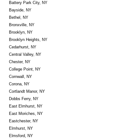
Battery Park City, NY
Bayside, NY
Bethel, NY
Bronxville, NY
Brooklyn, NY
Brooklyn Heights, NY
Cedarhurst, NY
Central Valley, NY
Chester, NY
College Point, NY
Cornwall, NY
Corona, NY
Cortlandt Manor, NY
Dobbs Ferry, NY
East Elmhurst, NY
East Moriches, NY
Eastchester, NY
Elmhurst, NY
Elmsford, NY