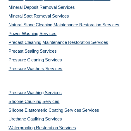
Mineral Deposit Removal 
Services
Mineral Spot Removal 
Services
Natural Stone Cleaning Maintenance Restoration 
Services
Power Washing 
Services
Precast Cleaning Maintenance Restoration 
Services
Precast Sealing 
Services
Pressure Cleaning 
Services
Pressure Washers 
Services
Pressure Washing 
Services
Silicone Caulking 
Services
Silicone Elastomeric Coating Services
Services
Urethane Caulking 
Services
Waterproofing Restoration 
Services