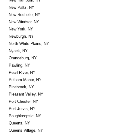
New Hampton, NY
New Paltz, NY
New Rochelle, NY
New Windsor, NY
New York, NY
Newburgh, NY
North White Plains, NY
Nyack, NY
Orangeburg, NY
Pawling, NY
Pearl River, NY
Pelham Manor, NY
Pinebrook, NY
Pleasant Valley, NY
Port Chester, NY
Port Jervis, NY
Poughkeepsie, NY
Queens, NY
Queens Village, NY