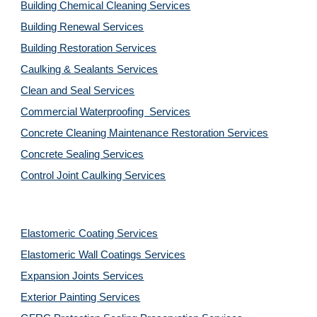
Building Chemical Cleaning Services
Building Renewal Services
Building Restoration Services
Caulking & Sealants Services
Clean and Seal Services
Commercial Waterproofing  Services
Concrete Cleaning Maintenance Restoration Services
Concrete Sealing Services
Control Joint Caulking Services
Elastomeric Coating Services
Elastomeric Wall Coatings Services
Expansion Joints Services
Exterior Painting Services