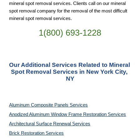
mineral spot removal services. Clients call on our mineral 
spot removal company for the removal of the most difficult 
mineral spot removal services.
1(800) 693-
1228
Our Additional Services Related to Mineral 
Spot Removal Services in New York City, 
NY
Aluminum Composite Panels Services
Anodized Aluminum Window Frame Restoration Services
Architectural Surface Renewal Services
Brick Restoration Services