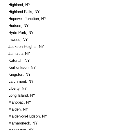
Highland, NY
Highland Falls, NY
Hopewell Junction, NY
Hudson, NY
Hyde Park, NY
Inwood, NY
Jackson Heights, NY
Jamaica, NY
Katonah, NY
Kerhonkson, NY
Kingston, NY
Larchmont, NY
Liberty, NY
Long Island, NY
Mahopac, NY
Malden, NY
Malden-on-Hudson, NY
Mamaroneck, NY