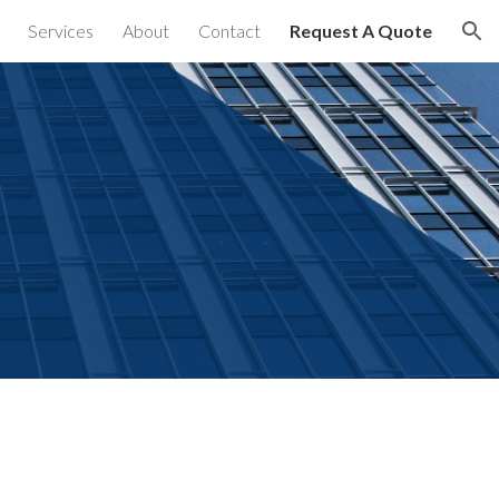
Services
About
Contact
Request A Quote
ion