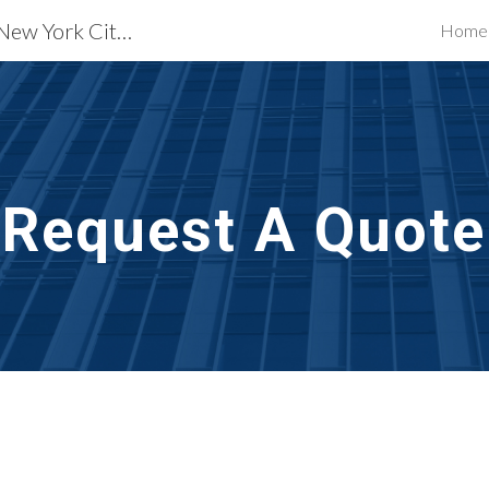
Exterior Building Services New York City, NY
Home
ip to main content
Skip to navigat
Request A Quote