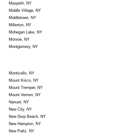
Maspeth, NY
Middle Village, NY
Middletown, NY
Millerton, NY
Mohegan Lake, NY
Monroe, NY
Montgomery, NY
Monticello, NY
Mount Kisco, NY
Mount Tremper, NY
Mount Vernon, NY
Nanuet, NY
New City, NY
New Dorp Beach, NY
New Hampton, NY
New Paltz, NY