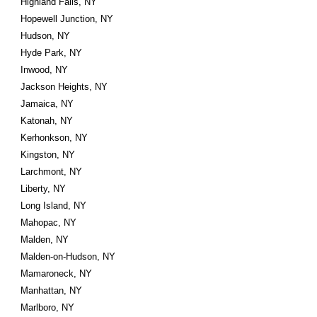
Highland Falls, NY
Hopewell Junction, NY
Hudson, NY
Hyde Park, NY
Inwood, NY
Jackson Heights, NY
Jamaica, NY
Katonah, NY
Kerhonkson, NY
Kingston, NY
Larchmont, NY
Liberty, NY
Long Island, NY
Mahopac, NY
Malden, NY
Malden-on-Hudson, NY
Mamaroneck, NY
Manhattan, NY
Marlboro, NY