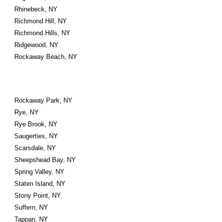
Rhinebeck, NY
Richmond Hill, NY
Richmond Hills, NY
Ridgewood, NY
Rockaway Beach, NY
Rockaway Park, NY
Rye, NY
Rye Brook, NY
Saugerties, NY
Scarsdale, NY
Sheepshead Bay, NY
Spring Valley, NY
Staten Island, NY
Stony Point, NY
Suffern, NY
Tappan, NY