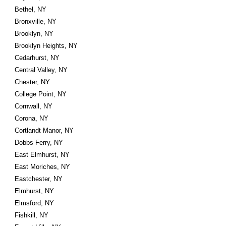
Bethel, NY
Bronxville, NY
Brooklyn, NY
Brooklyn Heights, NY
Cedarhurst, NY
Central Valley, NY
Chester, NY
College Point, NY
Cornwall, NY
Corona, NY
Cortlandt Manor, NY
Dobbs Ferry, NY
East Elmhurst, NY
East Moriches, NY
Eastchester, NY
Elmhurst, NY
Elmsford, NY
Fishkill, NY