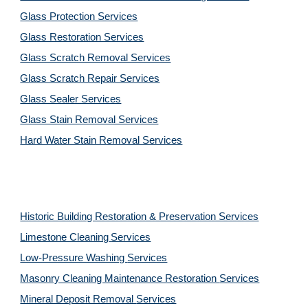
Glass Protection Services
Glass Restoration Services
Glass Scratch Removal Services
Glass Scratch Repair Services
Glass Sealer Services
Glass Stain Removal Services
Hard Water Stain Removal Services
Historic Building Restoration & Preservation Services
Limestone Cleaning
Services
Low-Pressure Washing 
Services
Masonry Cleaning Maintenance Restoration 
Services
Mineral Deposit Removal 
Services