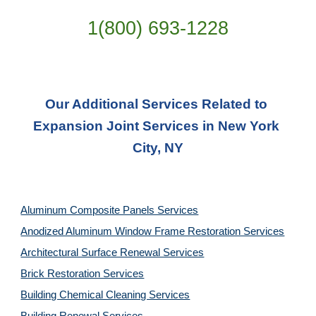
1(800) 693-
1228
Our Additional Services Related to 
Expansion Joint Services in New York 
City, NY
Aluminum Composite Panels Services
Anodized Aluminum Window Frame Restoration Services
Architectural Surface Renewal Services
Brick Restoration Services
Building Chemical Cleaning Services