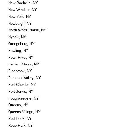
New Rochelle, NY
New Windsor, NY
New York, NY
Newburgh, NY
North White Plains, NY
Nyack, NY
Orangeburg, NY
Pawling, NY
Pearl River, NY
Pelham Manor, NY
Pinebrook, NY
Pleasant Valley, NY
Port Chester, NY
Port Jervis, NY
Poughkeepsie, NY
Queens, NY
Queens Village, NY
Red Hook, NY
Rego Park, NY