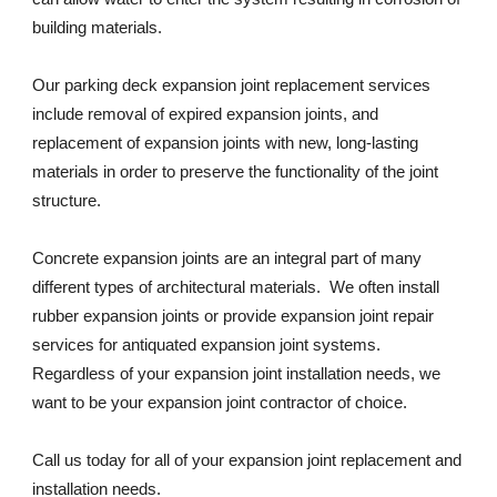
building materials. 
Our parking deck expansion joint replacement services 
include removal of expired expansion joints, and 
replacement of expansion joints with new, long-lasting 
materials in order to preserve the functionality of the joint 
structure. 
Concrete expansion joints are an integral part of many 
different types of architectural materials.  We often install 
rubber expansion joints or provide expansion joint repair 
services for antiquated expansion joint systems. 
Regardless of your expansion joint installation needs, we 
want to be your expansion joint contractor of choice. 
Call us today for all of your expansion joint replacement and 
installation needs. 