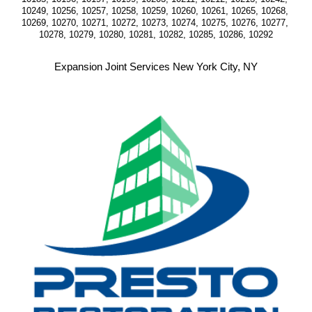
10249, 10256, 10257, 10258, 10259, 10260, 10261, 10265, 10268, 
10269, 10270, 10271, 10272, 10273, 10274, 10275, 10276, 10277, 
10278, 10279, 10280, 10281, 10282, 10285, 10286, 10292
Expansion Joint Services New York City, NY