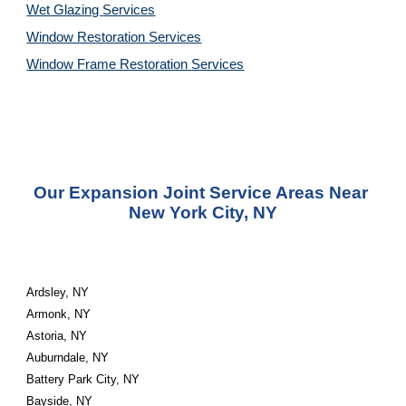
Wet Glazing 
Services
Window Restoration 
Services
Window Frame Restoration 
Services
Our Expansion Joint Service Areas Near 
New York City, NY
Ardsley, NY
Armonk, NY
Astoria, NY
Auburndale, NY
Battery Park City, NY
Bayside, NY