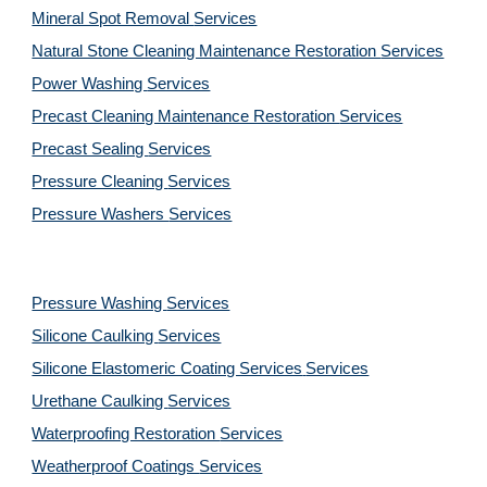
Mineral Spot Removal 
Services
Natural Stone Cleaning Maintenance Restoration 
Services
Power Washing 
Services
Precast Cleaning Maintenance Restoration 
Services
Precast Sealing 
Services
Pressure Cleaning 
Services
Pressure Washers 
Services
Pressure Washing 
Services
Silicone Caulking 
Services
Silicone Elastomeric Coating Services
Services
Urethane Caulking 
Services
Waterproofing Restoration 
Services
Weatherproof Coatings 
Services