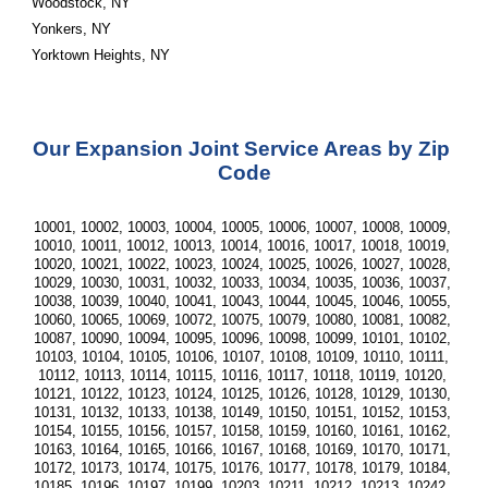
Woodstock, NY
Yonkers, NY
Yorktown Heights, NY
Our Expansion Joint Service Areas by Zip 
Code
10001, 10002, 10003, 10004, 10005, 10006, 10007, 10008, 10009, 
10010, 10011, 10012, 10013, 10014, 10016, 10017, 10018, 10019, 
10020, 10021, 10022, 10023, 10024, 10025, 10026, 10027, 10028, 
10029, 10030, 10031, 10032, 10033, 10034, 10035, 10036, 10037, 
10038, 10039, 10040, 10041, 10043, 10044, 10045, 10046, 10055, 
10060, 10065, 10069, 10072, 10075, 10079, 10080, 10081, 10082, 
10087, 10090, 10094, 10095, 10096, 10098, 10099, 10101, 10102, 
10103, 10104, 10105, 10106, 10107, 10108, 10109, 10110, 10111, 
10112, 10113, 10114, 10115, 10116, 10117, 10118, 10119, 10120, 
10121, 10122, 10123, 10124, 10125, 10126, 10128, 10129, 10130, 
10131, 10132, 10133, 10138, 10149, 10150, 10151, 10152, 10153, 
10154, 10155, 10156, 10157, 10158, 10159, 10160, 10161, 10162, 
10163, 10164, 10165, 10166, 10167, 10168, 10169, 10170, 10171, 
10172, 10173, 10174, 10175, 10176, 10177, 10178, 10179, 10184, 
10185, 10196, 10197, 10199, 10203, 10211, 10212, 10213, 10242, 