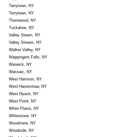
Tarrytown, NY
Terrytown, NY
Thornwood, NY
Tuckahoe, NY
Valley Steam, NY
Valley Stream, NY
Walker Valley, NY
Wappingers Falls, NY
Warwick, NY
Wassaic, NY
West Harrison, NY
West Haverstraw, NY
West Nyack, NY
West Point, NY
White Plains, NY
Whitestone, NY
Woodmere, NY
Woodside, NY