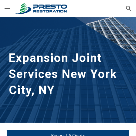
Skip to main content
Skip to navigation
Expansion Joint 
Services
New York 
City, NY
Request A Quote