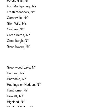
Forest Hills, NY
Fort Montgomery, NY
Fresh Meadows, NY
Garnerville, NY
Glen Wild, NY
Goshen, NY
Green Acres, NY
Greenburgh, NY
Greenhaven, NY
Greenwood Lake, NY
Harrison, NY
Hartsdale, NY
Hastings-on-Hudson, NY
Hawthorne, NY
Hewlett, NY
Highland, NY