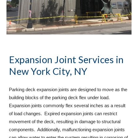
Expansion Joint Services
 in 
New York City, NY
Parking deck expansion joints are designed to move as the 
building blocks of the parking deck flex under load. 
Expansion joints commonly flex several inches as a result 
of load changes.  Expired expansion joints can restrict 
movement of the deck, resulting in damage to structural 
components.  Additionally, malfunctioning expansion joints 
can allow water to enter the system resulting in corrosion of 