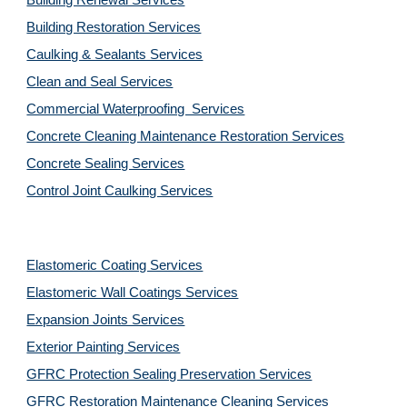
Building Renewal Services
Building Restoration Services
Caulking & Sealants Services
Clean and Seal Services
Commercial Waterproofing  Services
Concrete Cleaning Maintenance Restoration Services
Concrete Sealing Services
Control Joint Caulking Services
Elastomeric Coating Services
Elastomeric Wall Coatings Services
Expansion Joints Services
Exterior Painting Services
GFRC Protection Sealing Preservation Services
GFRC Restoration Maintenance Cleaning Services