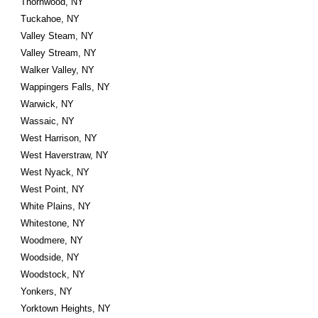
Thornwood, NY
Tuckahoe, NY
Valley Steam, NY
Valley Stream, NY
Walker Valley, NY
Wappingers Falls, NY
Warwick, NY
Wassaic, NY
West Harrison, NY
West Haverstraw, NY
West Nyack, NY
West Point, NY
White Plains, NY
Whitestone, NY
Woodmere, NY
Woodside, NY
Woodstock, NY
Yonkers, NY
Yorktown Heights, NY