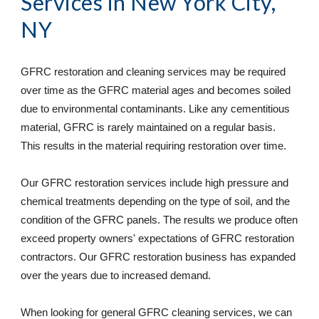
Services
 in 
New York City, 
NY
GFRC restoration and cleaning services may be required 
over time as the GFRC material ages and becomes soiled 
due to environmental contaminants. Like any cementitious 
material, GFRC is rarely maintained on a regular basis. 
This results in the material requiring restoration over time. 
Our GFRC restoration services include high pressure and 
chemical treatments depending on the type of soil, and the 
condition of the GFRC panels. The results we produce often 
exceed property owners' expectations of GFRC restoration 
contractors. Our GFRC restoration business has expanded 
over the years due to increased demand. 
When looking for general GFRC cleaning services, we can 