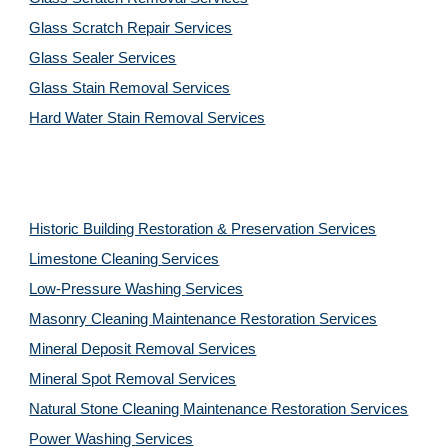
Glass Scratch Repair Services
Glass Sealer Services
Glass Stain Removal Services
Hard Water Stain Removal Services
Historic Building Restoration & Preservation Services
Limestone Cleaning
Services
Low-Pressure Washing 
Services
Masonry Cleaning Maintenance Restoration 
Services
Mineral Deposit Removal 
Services
Mineral Spot Removal 
Services
Natural Stone Cleaning Maintenance Restoration 
Services
Power Washing 
Services