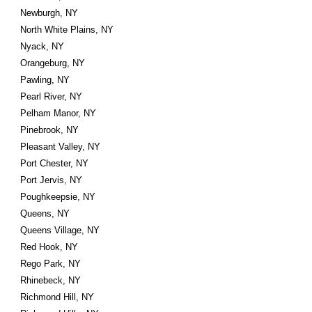
Newburgh, NY
North White Plains, NY
Nyack, NY
Orangeburg, NY
Pawling, NY
Pearl River, NY
Pelham Manor, NY
Pinebrook, NY
Pleasant Valley, NY
Port Chester, NY
Port Jervis, NY
Poughkeepsie, NY
Queens, NY
Queens Village, NY
Red Hook, NY
Rego Park, NY
Rhinebeck, NY
Richmond Hill, NY