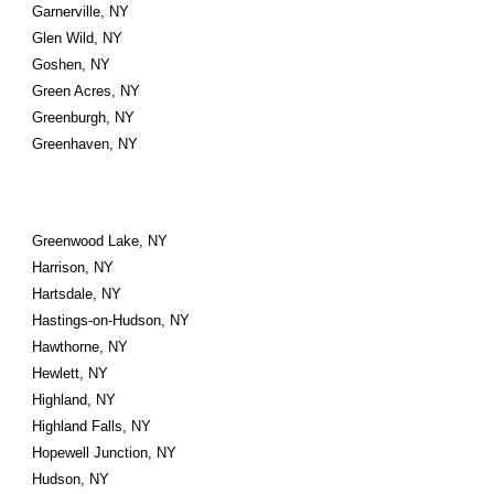
Garnerville, NY
Glen Wild, NY
Goshen, NY
Green Acres, NY
Greenburgh, NY
Greenhaven, NY
Greenwood Lake, NY
Harrison, NY
Hartsdale, NY
Hastings-on-Hudson, NY
Hawthorne, NY
Hewlett, NY
Highland, NY
Highland Falls, NY
Hopewell Junction, NY
Hudson, NY