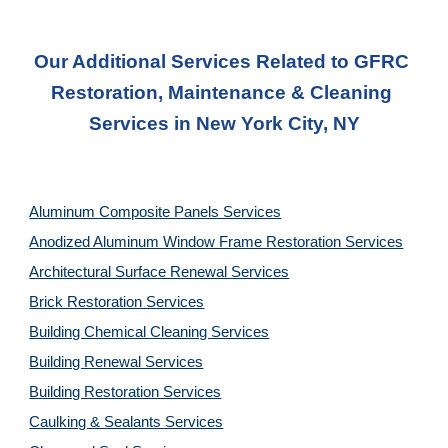
Our Additional Services Related to GFRC 
Restoration, Maintenance & Cleaning 
Services in New York City, NY
Aluminum Composite Panels Services
Anodized Aluminum Window Frame Restoration Services
Architectural Surface Renewal Services
Brick Restoration Services
Building Chemical Cleaning Services
Building Renewal Services
Building Restoration Services
Caulking & Sealants Services