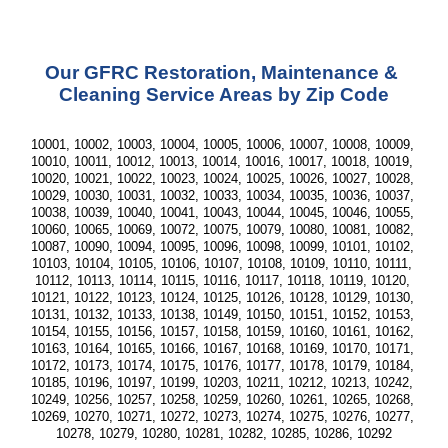
Our GFRC Restoration, Maintenance & 
Cleaning Service Areas by Zip Code
10001, 10002, 10003, 10004, 10005, 10006, 10007, 10008, 10009, 
10010, 10011, 10012, 10013, 10014, 10016, 10017, 10018, 10019, 
10020, 10021, 10022, 10023, 10024, 10025, 10026, 10027, 10028, 
10029, 10030, 10031, 10032, 10033, 10034, 10035, 10036, 10037, 
10038, 10039, 10040, 10041, 10043, 10044, 10045, 10046, 10055, 
10060, 10065, 10069, 10072, 10075, 10079, 10080, 10081, 10082, 
10087, 10090, 10094, 10095, 10096, 10098, 10099, 10101, 10102, 
10103, 10104, 10105, 10106, 10107, 10108, 10109, 10110, 10111, 
10112, 10113, 10114, 10115, 10116, 10117, 10118, 10119, 10120, 
10121, 10122, 10123, 10124, 10125, 10126, 10128, 10129, 10130, 
10131, 10132, 10133, 10138, 10149, 10150, 10151, 10152, 10153, 
10154, 10155, 10156, 10157, 10158, 10159, 10160, 10161, 10162, 
10163, 10164, 10165, 10166, 10167, 10168, 10169, 10170, 10171, 
10172, 10173, 10174, 10175, 10176, 10177, 10178, 10179, 10184, 
10185, 10196, 10197, 10199, 10203, 10211, 10212, 10213, 10242, 
10249, 10256, 10257, 10258, 10259, 10260, 10261, 10265, 10268, 
10269, 10270, 10271, 10272, 10273, 10274, 10275, 10276, 10277, 
10278, 10279, 10280, 10281, 10282, 10285, 10286, 10292