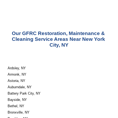
Our GFRC Restoration, Maintenance & 
Cleaning Service Areas Near New York 
City, NY
Ardsley, NY
Armonk, NY
Astoria, NY
Auburndale, NY
Battery Park City, NY
Bayside, NY
Bethel, NY
Bronxville, NY