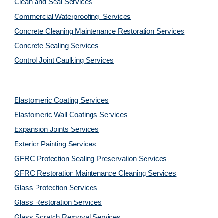
Clean and Seal Services
Commercial Waterproofing  Services
Concrete Cleaning Maintenance Restoration Services
Concrete Sealing Services
Control Joint Caulking Services
Elastomeric Coating Services
Elastomeric Wall Coatings Services
Expansion Joints Services
Exterior Painting Services
GFRC Protection Sealing Preservation Services
GFRC Restoration Maintenance Cleaning Services
Glass Protection Services
Glass Restoration Services
Glass Scratch Removal Services