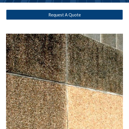
Request A Quote