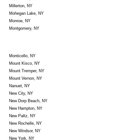
Millerton, NY
Mohegan Lake, NY
Monroe, NY
Montgomery, NY
Monticello, NY
Mount Kisco, NY
Mount Tremper, NY
Mount Vernon, NY
Nanuet, NY
New City, NY
New Dorp Beach, NY
New Hampton, NY
New Paltz, NY
New Rochelle, NY
New Windsor, NY
New York, NY