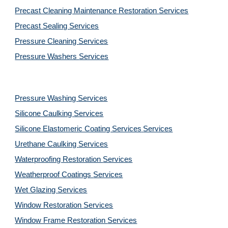
Precast Cleaning Maintenance Restoration 
Services
Precast Sealing 
Services
Pressure Cleaning 
Services
Pressure Washers 
Services
Pressure Washing 
Services
Silicone Caulking 
Services
Silicone Elastomeric Coating Services
Services
Urethane Caulking 
Services
Waterproofing Restoration 
Services
Weatherproof Coatings 
Services
Wet Glazing 
Services
Window Restoration 
Services
Window Frame Restoration 
Services