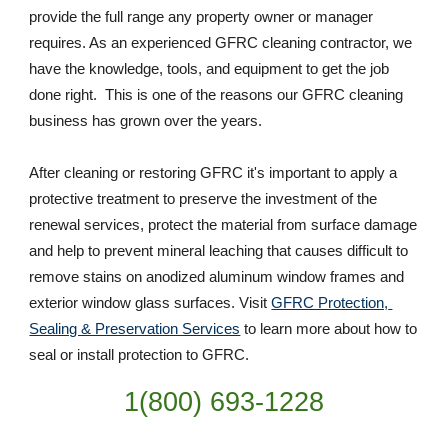
provide the full range any property owner or manager 
requires. As an experienced GFRC cleaning contractor, we 
have the knowledge, tools, and equipment to get the job 
done right.  This is one of the reasons our GFRC cleaning 
business has grown over the years. 
After cleaning or restoring GFRC it's important to apply a 
protective treatment to preserve the investment of the 
renewal services, protect the material from surface damage 
and help to prevent mineral leaching that causes difficult to 
remove stains on anodized aluminum window frames and 
exterior window glass surfaces. Visit 
GFRC Protection, 
Sealing & Preservation Services
 to learn more about how to 
seal or install protection to GFRC.
1(800) 693-
1228