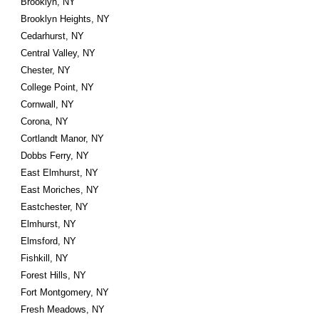
Brooklyn, NY
Brooklyn Heights, NY
Cedarhurst, NY
Central Valley, NY
Chester, NY
College Point, NY
Cornwall, NY
Corona, NY
Cortlandt Manor, NY
Dobbs Ferry, NY
East Elmhurst, NY
East Moriches, NY
Eastchester, NY
Elmhurst, NY
Elmsford, NY
Fishkill, NY
Forest Hills, NY
Fort Montgomery, NY
Fresh Meadows, NY