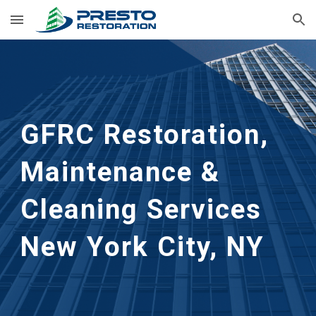
Skip to main content
Skip to navigation
GFRC Restoration, 
Maintenance & 
Cleaning Services
New York City, NY