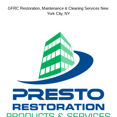
GFRC Restoration, Maintenance & Cleaning Services New 
York City, NY