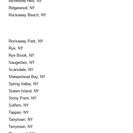
Richmond Hills, NY
Ridgewood, NY
Rockaway Beach, NY
Rockaway Park, NY
Rye, NY
Rye Brook, NY
Saugerties, NY
Scarsdale, NY
Sheepshead Bay, NY
Spring Valley, NY
Staten Island, NY
Stony Point, NY
Suffern, NY
Tappan, NY
Tarrytown, NY
Terrytown, NY