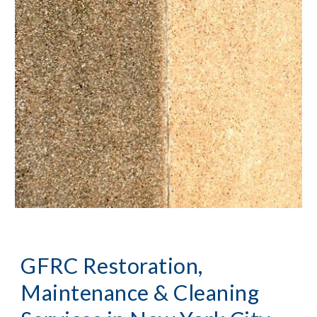
GFRC Restoration, 
Maintenance & Cleaning 