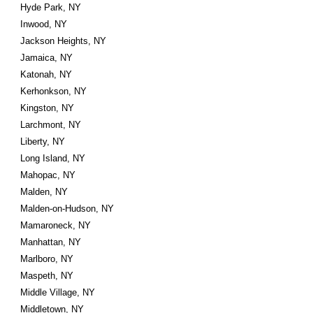
Hyde Park, NY
Inwood, NY
Jackson Heights, NY
Jamaica, NY
Katonah, NY
Kerhonkson, NY
Kingston, NY
Larchmont, NY
Liberty, NY
Long Island, NY
Mahopac, NY
Malden, NY
Malden-on-Hudson, NY
Mamaroneck, NY
Manhattan, NY
Marlboro, NY
Maspeth, NY
Middle Village, NY
Middletown, NY