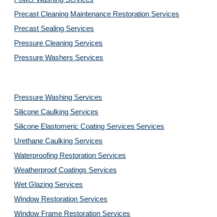
Precast Cleaning Maintenance Restoration 
Services
Precast Sealing 
Services
Pressure Cleaning 
Services
Pressure Washers 
Services
Pressure Washing 
Services
Silicone Caulking 
Services
Silicone Elastomeric Coating Services
Services
Urethane Caulking 
Services
Waterproofing Restoration 
Services
Weatherproof Coatings 
Services
Wet Glazing 
Services
Window Restoration 
Services
Window Frame Restoration 
Services