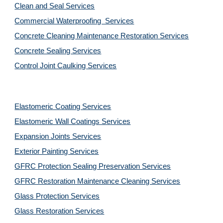
Clean and Seal Services
Commercial Waterproofing  Services
Concrete Cleaning Maintenance Restoration Services
Concrete Sealing Services
Control Joint Caulking Services
Elastomeric Coating Services
Elastomeric Wall Coatings Services
Expansion Joints Services
Exterior Painting Services
GFRC Protection Sealing Preservation Services
GFRC Restoration Maintenance Cleaning Services
Glass Protection Services
Glass Restoration Services