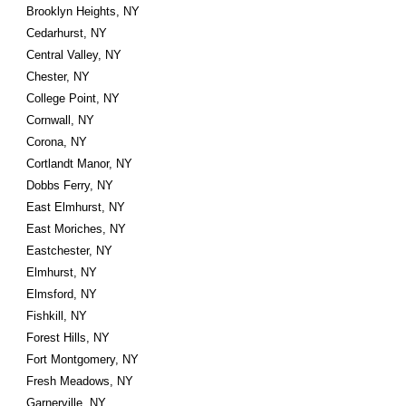
Brooklyn Heights, NY
Cedarhurst, NY
Central Valley, NY
Chester, NY
College Point, NY
Cornwall, NY
Corona, NY
Cortlandt Manor, NY
Dobbs Ferry, NY
East Elmhurst, NY
East Moriches, NY
Eastchester, NY
Elmhurst, NY
Elmsford, NY
Fishkill, NY
Forest Hills, NY
Fort Montgomery, NY
Fresh Meadows, NY
Garnerville, NY