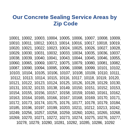
Our Concrete Sealing Service Areas by 
Zip Code
10001, 10002, 10003, 10004, 10005, 10006, 10007, 10008, 10009, 
10010, 10011, 10012, 10013, 10014, 10016, 10017, 10018, 10019, 
10020, 10021, 10022, 10023, 10024, 10025, 10026, 10027, 10028, 
10029, 10030, 10031, 10032, 10033, 10034, 10035, 10036, 10037, 
10038, 10039, 10040, 10041, 10043, 10044, 10045, 10046, 10055, 
10060, 10065, 10069, 10072, 10075, 10079, 10080, 10081, 10082, 
10087, 10090, 10094, 10095, 10096, 10098, 10099, 10101, 10102, 
10103, 10104, 10105, 10106, 10107, 10108, 10109, 10110, 10111, 
10112, 10113, 10114, 10115, 10116, 10117, 10118, 10119, 10120, 
10121, 10122, 10123, 10124, 10125, 10126, 10128, 10129, 10130, 
10131, 10132, 10133, 10138, 10149, 10150, 10151, 10152, 10153, 
10154, 10155, 10156, 10157, 10158, 10159, 10160, 10161, 10162, 
10163, 10164, 10165, 10166, 10167, 10168, 10169, 10170, 10171, 
10172, 10173, 10174, 10175, 10176, 10177, 10178, 10179, 10184, 
10185, 10196, 10197, 10199, 10203, 10211, 10212, 10213, 10242, 
10249, 10256, 10257, 10258, 10259, 10260, 10261, 10265, 10268, 
10269, 10270, 10271, 10272, 10273, 10274, 10275, 10276, 10277, 
10278, 10279, 10280, 10281, 10282, 10285, 10286, 10292