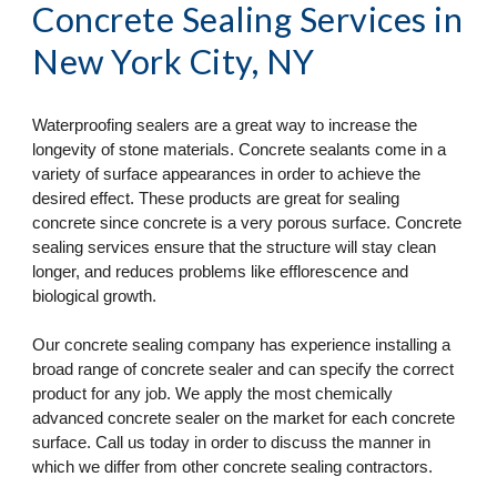
Concrete Sealing Services
 in 
New York City, NY
Waterproofing sealers are a great way to increase the 
longevity of stone materials. Concrete sealants come in a 
variety of surface appearances in order to achieve the 
desired effect. These products are great for sealing 
concrete since concrete is a very porous surface. Concrete 
sealing services ensure that the structure will stay clean 
longer, and reduces problems like efflorescence and 
biological growth.
Our concrete sealing company has experience installing a 
broad range of concrete sealer and can specify the correct 
product for any job. We apply the most chemically 
advanced concrete sealer on the market for each concrete 
surface. Call us today in order to discuss the manner in 
which we differ from other concrete sealing contractors.