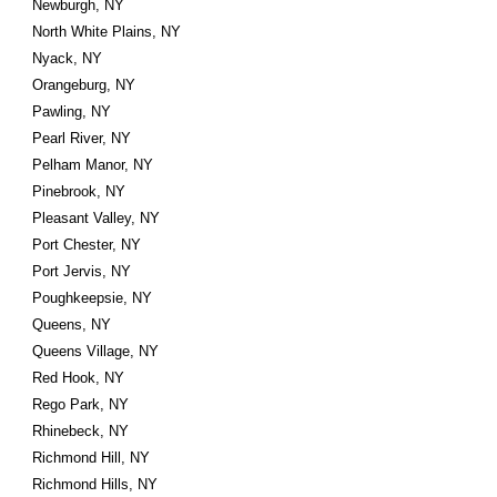
Newburgh, NY
North White Plains, NY
Nyack, NY
Orangeburg, NY
Pawling, NY
Pearl River, NY
Pelham Manor, NY
Pinebrook, NY
Pleasant Valley, NY
Port Chester, NY
Port Jervis, NY
Poughkeepsie, NY
Queens, NY
Queens Village, NY
Red Hook, NY
Rego Park, NY
Rhinebeck, NY
Richmond Hill, NY
Richmond Hills, NY