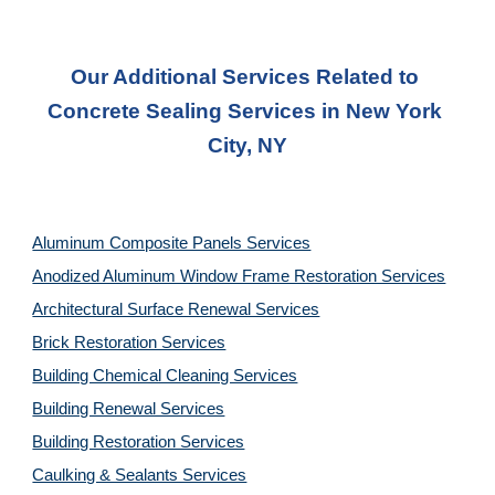
Our Additional Services Related to 
Concrete Sealing Services in New York 
City, NY
Aluminum Composite Panels Services
Anodized Aluminum Window Frame Restoration Services
Architectural Surface Renewal Services
Brick Restoration Services
Building Chemical Cleaning Services
Building Renewal Services
Building Restoration Services
Caulking & Sealants Services