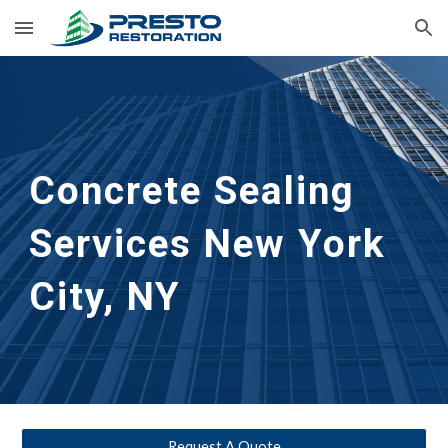
Skip to main content
Skip to navigation
Concrete Sealing 
Services
New York 
City, NY
Request A Quote