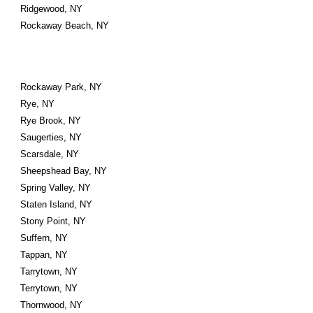
Ridgewood, NY
Rockaway Beach, NY
Rockaway Park, NY
Rye, NY
Rye Brook, NY
Saugerties, NY
Scarsdale, NY
Sheepshead Bay, NY
Spring Valley, NY
Staten Island, NY
Stony Point, NY
Suffern, NY
Tappan, NY
Tarrytown, NY
Terrytown, NY
Thornwood, NY