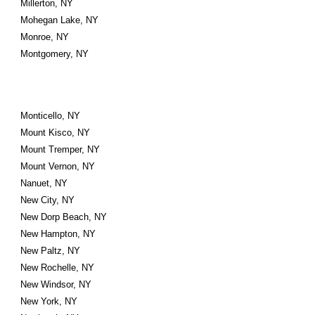
Millerton, NY
Mohegan Lake, NY
Monroe, NY
Montgomery, NY
Monticello, NY
Mount Kisco, NY
Mount Tremper, NY
Mount Vernon, NY
Nanuet, NY
New City, NY
New Dorp Beach, NY
New Hampton, NY
New Paltz, NY
New Rochelle, NY
New Windsor, NY
New York, NY