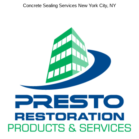
Concrete Sealing Services New York City, NY