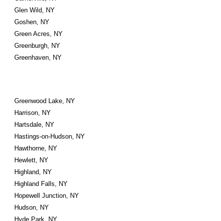
Glen Wild, NY
Goshen, NY
Green Acres, NY
Greenburgh, NY
Greenhaven, NY
Greenwood Lake, NY
Harrison, NY
Hartsdale, NY
Hastings-on-Hudson, NY
Hawthorne, NY
Hewlett, NY
Highland, NY
Highland Falls, NY
Hopewell Junction, NY
Hudson, NY
Hyde Park, NY