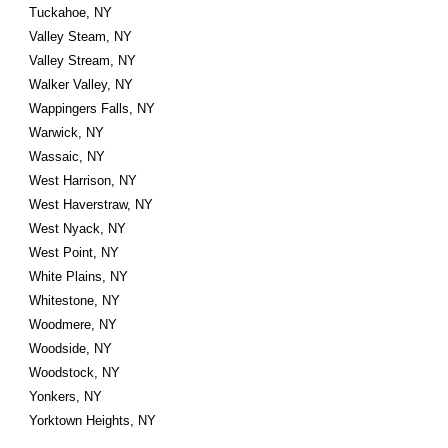
Tuckahoe, NY
Valley Steam, NY
Valley Stream, NY
Walker Valley, NY
Wappingers Falls, NY
Warwick, NY
Wassaic, NY
West Harrison, NY
West Haverstraw, NY
West Nyack, NY
West Point, NY
White Plains, NY
Whitestone, NY
Woodmere, NY
Woodside, NY
Woodstock, NY
Yonkers, NY
Yorktown Heights, NY