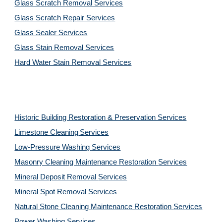
Glass Scratch Removal Services
Glass Scratch Repair Services
Glass Sealer Services
Glass Stain Removal Services
Hard Water Stain Removal Services
Historic Building Restoration & Preservation Services
Limestone Cleaning
Services
Low-Pressure Washing 
Services
Masonry Cleaning Maintenance Restoration 
Services
Mineral Deposit Removal 
Services
Mineral Spot Removal 
Services
Natural Stone Cleaning Maintenance Restoration 
Services
Power Washing 
Services