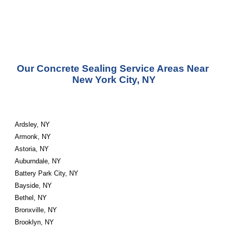
Our Concrete Sealing Service Areas Near 
New York City, NY
Ardsley, NY
Armonk, NY
Astoria, NY
Auburndale, NY
Battery Park City, NY
Bayside, NY
Bethel, NY
Bronxville, NY
Brooklyn, NY