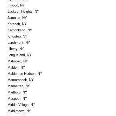
Inwood, NY
Jackson Heights, NY
Jamaica, NY
Katonah, NY
Kerhonkson, NY
Kingston, NY
Larchmont, NY
Liberty, NY
Long Island, NY
Mahopac, NY
Malden, NY
Malden-on-Hudson, NY
Mamaroneck, NY
Manhattan, NY
Marlboro, NY
Maspeth, NY
Middle Village, NY
Middletown, NY