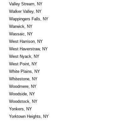
Valley Stream, NY
Walker Valley, NY
Wappingers Falls, NY
Warwick, NY
Wassaic, NY
West Harrison, NY
West Haverstraw, NY
West Nyack, NY
West Point, NY
White Plains, NY
Whitestone, NY
Woodmere, NY
Woodside, NY
Woodstock, NY
Yonkers, NY
Yorktown Heights, NY