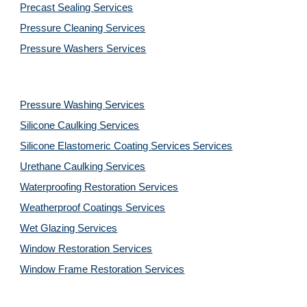
Precast Sealing 
Services
Pressure Cleaning 
Services
Pressure Washers 
Services
Pressure Washing 
Services
Silicone Caulking 
Services
Silicone Elastomeric Coating Services
Services
Urethane Caulking 
Services
Waterproofing Restoration 
Services
Weatherproof Coatings 
Services
Wet Glazing 
Services
Window Restoration 
Services
Window Frame Restoration 
Services