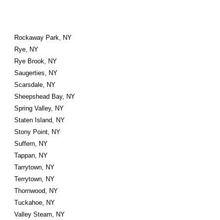
Rockaway Park, NY
Rye, NY
Rye Brook, NY
Saugerties, NY
Scarsdale, NY
Sheepshead Bay, NY
Spring Valley, NY
Staten Island, NY
Stony Point, NY
Suffern, NY
Tappan, NY
Tarrytown, NY
Terrytown, NY
Thornwood, NY
Tuckahoe, NY
Valley Steam, NY