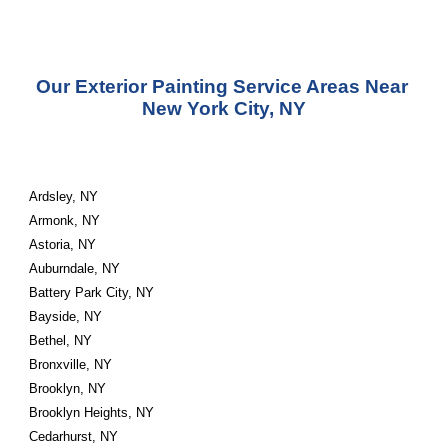
Our Exterior Painting Service Areas Near 
New York City, NY
Ardsley, NY
Armonk, NY
Astoria, NY
Auburndale, NY
Battery Park City, NY
Bayside, NY
Bethel, NY
Bronxville, NY
Brooklyn, NY
Brooklyn Heights, NY
Cedarhurst, NY