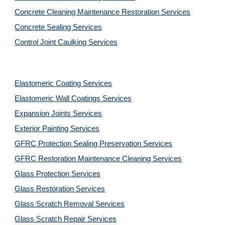
Concrete Cleaning Maintenance Restoration Services
Concrete Sealing Services
Control Joint Caulking Services
Elastomeric Coating Services
Elastomeric Wall Coatings Services
Expansion Joints Services
Exterior Painting Services
GFRC Protection Sealing Preservation Services
GFRC Restoration Maintenance Cleaning Services
Glass Protection Services
Glass Restoration Services
Glass Scratch Removal Services
Glass Scratch Repair Services