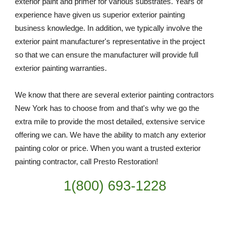
exterior paint and primer for various substrates. Years of 
experience have given us superior exterior painting 
business knowledge. In addition, we typically involve the 
exterior paint manufacturer's representative in the project 
so that we can ensure the manufacturer will provide full 
exterior painting warranties.
We know that there are several exterior painting contractors 
New York has to choose from and that's why we go the 
extra mile to provide the most detailed, extensive service 
offering we can. We have the ability to match any exterior 
painting color or price. When you want a trusted exterior 
painting contractor, call Presto Restoration!
1(800) 693-
1228