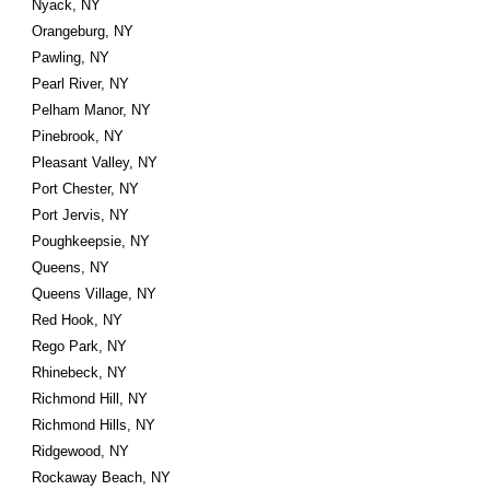
Nyack, NY
Orangeburg, NY
Pawling, NY
Pearl River, NY
Pelham Manor, NY
Pinebrook, NY
Pleasant Valley, NY
Port Chester, NY
Port Jervis, NY
Poughkeepsie, NY
Queens, NY
Queens Village, NY
Red Hook, NY
Rego Park, NY
Rhinebeck, NY
Richmond Hill, NY
Richmond Hills, NY
Ridgewood, NY
Rockaway Beach, NY