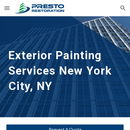
Skip to main content
Skip to navigation
Exterior Painting 
Services
New York 
City, NY
Request A Quote