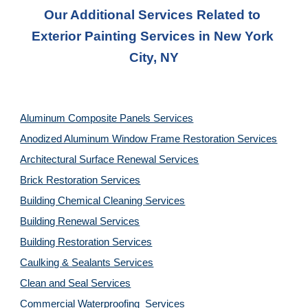
Our Additional Services Related to 
Exterior Painting Services in New York 
City, NY
Aluminum Composite Panels Services
Anodized Aluminum Window Frame Restoration Services
Architectural Surface Renewal Services
Brick Restoration Services
Building Chemical Cleaning Services
Building Renewal Services
Building Restoration Services
Caulking & Sealants Services
Clean and Seal Services
Commercial Waterproofing  Services