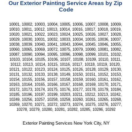
Our Exterior Painting Service Areas by Zip 
Code
10001, 10002, 10003, 10004, 10005, 10006, 10007, 10008, 10009, 
10010, 10011, 10012, 10013, 10014, 10016, 10017, 10018, 10019, 
10020, 10021, 10022, 10023, 10024, 10025, 10026, 10027, 10028, 
10029, 10030, 10031, 10032, 10033, 10034, 10035, 10036, 10037, 
10038, 10039, 10040, 10041, 10043, 10044, 10045, 10046, 10055, 
10060, 10065, 10069, 10072, 10075, 10079, 10080, 10081, 10082, 
10087, 10090, 10094, 10095, 10096, 10098, 10099, 10101, 10102, 
10103, 10104, 10105, 10106, 10107, 10108, 10109, 10110, 10111, 
10112, 10113, 10114, 10115, 10116, 10117, 10118, 10119, 10120, 
10121, 10122, 10123, 10124, 10125, 10126, 10128, 10129, 10130, 
10131, 10132, 10133, 10138, 10149, 10150, 10151, 10152, 10153, 
10154, 10155, 10156, 10157, 10158, 10159, 10160, 10161, 10162, 
10163, 10164, 10165, 10166, 10167, 10168, 10169, 10170, 10171, 
10172, 10173, 10174, 10175, 10176, 10177, 10178, 10179, 10184, 
10185, 10196, 10197, 10199, 10203, 10211, 10212, 10213, 10242, 
10249, 10256, 10257, 10258, 10259, 10260, 10261, 10265, 10268, 
10269, 10270, 10271, 10272, 10273, 10274, 10275, 10276, 10277, 
10278, 10279, 10280, 10281, 10282, 10285, 10286, 10292
Exterior Painting Services New York City, NY