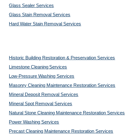
Glass Sealer Services
Glass Stain Removal Services
Hard Water Stain Removal Services
Historic Building Restoration & Preservation Services
Limestone Cleaning
Services
Low-Pressure Washing 
Services
Masonry Cleaning Maintenance Restoration 
Services
Mineral Deposit Removal 
Services
Mineral Spot Removal 
Services
Natural Stone Cleaning Maintenance Restoration 
Services
Power Washing 
Services
Precast Cleaning Maintenance Restoration 
Services