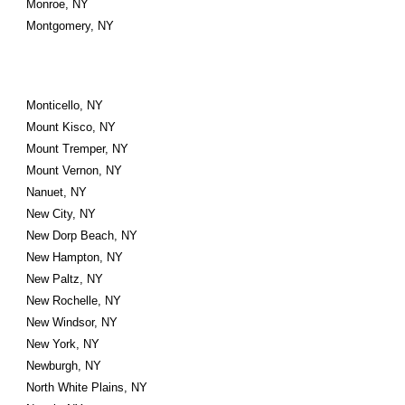
Monroe, NY
Montgomery, NY
Monticello, NY
Mount Kisco, NY
Mount Tremper, NY
Mount Vernon, NY
Nanuet, NY
New City, NY
New Dorp Beach, NY
New Hampton, NY
New Paltz, NY
New Rochelle, NY
New Windsor, NY
New York, NY
Newburgh, NY
North White Plains, NY