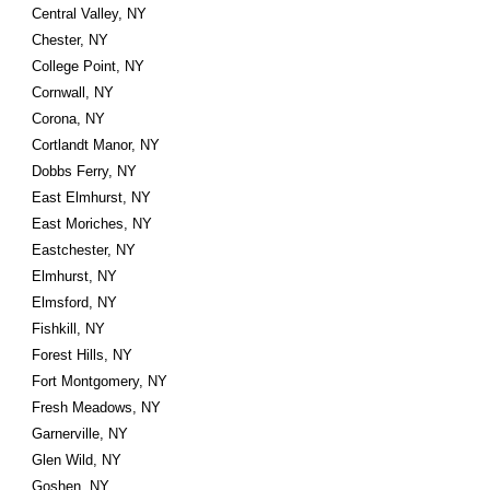
Central Valley, NY
Chester, NY
College Point, NY
Cornwall, NY
Corona, NY
Cortlandt Manor, NY
Dobbs Ferry, NY
East Elmhurst, NY
East Moriches, NY
Eastchester, NY
Elmhurst, NY
Elmsford, NY
Fishkill, NY
Forest Hills, NY
Fort Montgomery, NY
Fresh Meadows, NY
Garnerville, NY
Glen Wild, NY
Goshen, NY