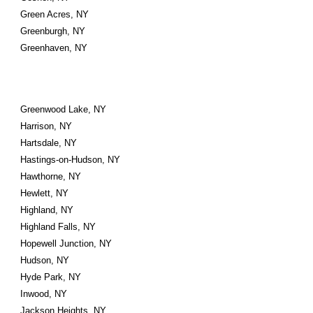
Green Acres, NY
Greenburgh, NY
Greenhaven, NY
Greenwood Lake, NY
Harrison, NY
Hartsdale, NY
Hastings-on-Hudson, NY
Hawthorne, NY
Hewlett, NY
Highland, NY
Highland Falls, NY
Hopewell Junction, NY
Hudson, NY
Hyde Park, NY
Inwood, NY
Jackson Heights, NY