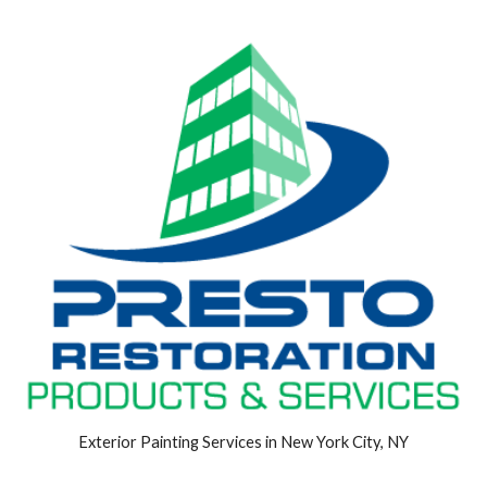
Exterior Painting Services in New York City, NY