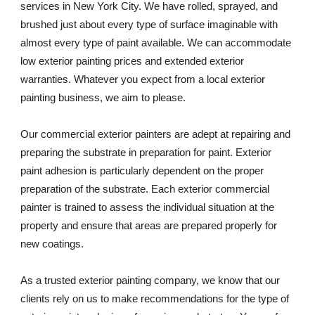
services in New York City. We have rolled, sprayed, and 
brushed just about every type of surface imaginable with 
almost every type of paint available. We can accommodate 
low exterior painting prices and extended exterior 
warranties. Whatever you expect from a local exterior 
painting business, we aim to please. 
Our commercial exterior painters are adept at repairing and 
preparing the substrate in preparation for paint. Exterior 
paint adhesion is particularly dependent on the proper 
preparation of the substrate. Each exterior commercial 
painter is trained to assess the individual situation at the 
property and ensure that areas are prepared properly for 
new coatings. 
As a trusted exterior painting company, we know that our 
clients rely on us to make recommendations for the type of 