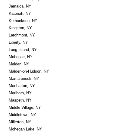
Jamaica, NY
Katonah, NY
Kerhonkson, NY
Kingston, NY
Larchmont, NY
Liberty, NY
Long Island, NY
Mahopac, NY
Malden, NY
Malden-on-Hudson, NY
Mamaroneck, NY
Manhattan, NY
Marlboro, NY
Maspeth, NY
Middle Village, NY
Middletown, NY
Millerton, NY
Mohegan Lake, NY