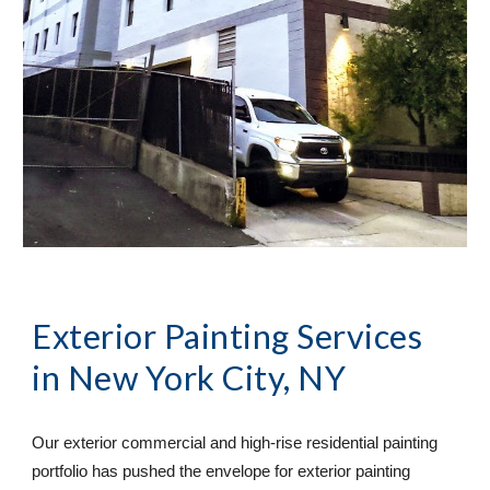
Exterior Painting Services
in 
New York City, NY
Our exterior commercial and high-rise residential painting 
portfolio has pushed the envelope for exterior painting 