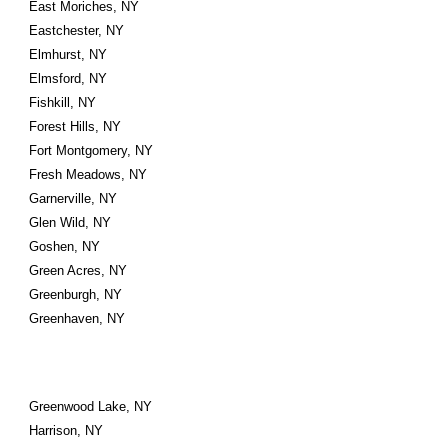
East Moriches, NY
Eastchester, NY
Elmhurst, NY
Elmsford, NY
Fishkill, NY
Forest Hills, NY
Fort Montgomery, NY
Fresh Meadows, NY
Garnerville, NY
Glen Wild, NY
Goshen, NY
Green Acres, NY
Greenburgh, NY
Greenhaven, NY
Greenwood Lake, NY
Harrison, NY