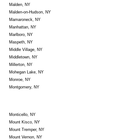
Malden, NY
Malden-on-Hudson, NY
Mamaroneck, NY
Manhattan, NY
Marlboro, NY
Maspeth, NY
Middle Village, NY
Middletown, NY
Millerton, NY
Mohegan Lake, NY
Monroe, NY
Montgomery, NY
Monticello, NY
Mount Kisco, NY
Mount Tremper, NY
Mount Vernon, NY