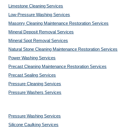
Limestone Cleaning
Services
Low-Pressure Washing 
Services
Masonry Cleaning Maintenance Restoration 
Services
Mineral Deposit Removal 
Services
Mineral Spot Removal 
Services
Natural Stone Cleaning Maintenance Restoration 
Services
Power Washing 
Services
Precast Cleaning Maintenance Restoration 
Services
Precast Sealing 
Services
Pressure Cleaning 
Services
Pressure Washers 
Services
Pressure Washing 
Services
Silicone Caulking 
Services