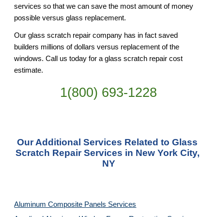
services so that we can save the most amount of money 
possible versus glass replacement.
Our glass scratch repair company has in fact saved 
builders millions of dollars versus replacement of the 
windows. Call us today for a glass scratch repair cost 
estimate.
1(800) 693-
1228
Our Additional Services Related to Glass 
Scratch Repair Services in New York City, 
NY
Aluminum Composite Panels Services