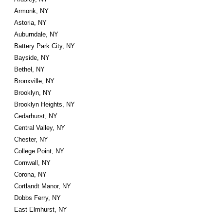
Armonk, NY
Astoria, NY
Auburndale, NY
Battery Park City, NY
Bayside, NY
Bethel, NY
Bronxville, NY
Brooklyn, NY
Brooklyn Heights, NY
Cedarhurst, NY
Central Valley, NY
Chester, NY
College Point, NY
Cornwall, NY
Corona, NY
Cortlandt Manor, NY
Dobbs Ferry, NY
East Elmhurst, NY