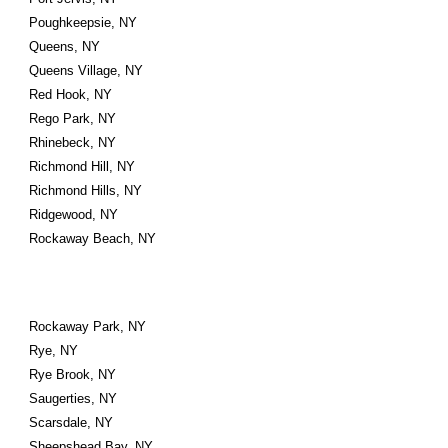
Poughkeepsie, NY
Queens, NY
Queens Village, NY
Red Hook, NY
Rego Park, NY
Rhinebeck, NY
Richmond Hill, NY
Richmond Hills, NY
Ridgewood, NY
Rockaway Beach, NY
Rockaway Park, NY
Rye, NY
Rye Brook, NY
Saugerties, NY
Scarsdale, NY
Sheepshead Bay, NY