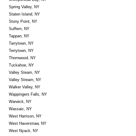
Spring Valley, NY
Staten Island, NY
Stony Point, NY
Suffern, NY
Tappan, NY
Tarrytown, NY
Terrytown, NY
Thornwood, NY
Tuckahoe, NY
Valley Steam, NY
Valley Stream, NY
Walker Valley, NY
Wappingers Falls, NY
Warwick, NY
Wassaic, NY
West Harrison, NY
West Haverstraw, NY
West Nyack, NY