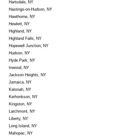
Hartsdale, NY
Hastings-on-Hudson, NY
Hawthorne, NY
Hewlett, NY
Highland, NY
Highland Falls, NY
Hopewell Junction, NY
Hudson, NY
Hyde Park, NY
Inwood, NY
Jackson Heights, NY
Jamaica, NY
Katonah, NY
Kerhonkson, NY
Kingston, NY
Larchmont, NY
Liberty, NY
Long Island, NY
Mahopac, NY