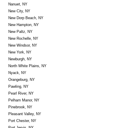
Nanuet, NY
New City, NY
New Dorp Beach, NY
New Hampton, NY
New Paltz, NY
New Rochelle, NY
New Windsor, NY
New York, NY
Newburgh, NY
North White Plains, NY
Nyack, NY
Orangeburg, NY
Pawling, NY
Pearl River, NY
Pelham Manor, NY
Pinebrook, NY
Pleasant Valley, NY
Port Chester, NY
Port Jervis, NY