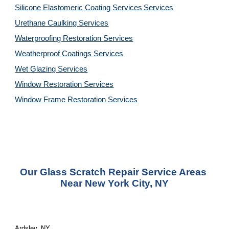
Silicone Elastomeric Coating Services
Services
Urethane Caulking 
Services
Waterproofing Restoration 
Services
Weatherproof Coatings 
Services
Wet Glazing 
Services
Window Restoration 
Services
Window Frame Restoration 
Services
Our Glass Scratch Repair Service Areas 
Near New York City, NY
Ardsley, NY