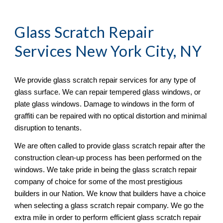
Glass Scratch Repair
Services New York City, NY
We provide glass scratch repair services for any type of 
glass surface. We can repair tempered glass windows, or 
plate glass windows. Damage to windows in the form of 
graffiti can be repaired with no optical distortion and minimal 
disruption to tenants. 
We are often called to provide glass scratch repair after the 
construction clean-up process has been performed on the 
windows. We take pride in being the glass scratch repair 
company of choice for some of the most prestigious 
builders in our Nation. We know that builders have a choice 
when selecting a glass scratch repair company. We go the 
extra mile in order to perform efficient glass scratch repair 