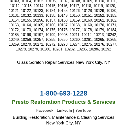
10103, 10104, 10105, 10106, 10107, 10108, 10109, 10110, 10111, 
10112, 10113, 10114, 10115, 10116, 10117, 10118, 10119, 10120, 
10121, 10122, 10123, 10124, 10125, 10126, 10128, 10129, 10130, 
10131, 10132, 10133, 10138, 10149, 10150, 10151, 10152, 10153, 
10154, 10155, 10156, 10157, 10158, 10159, 10160, 10161, 10162, 
10163, 10164, 10165, 10166, 10167, 10168, 10169, 10170, 10171, 
10172, 10173, 10174, 10175, 10176, 10177, 10178, 10179, 10184, 
10185, 10196, 10197, 10199, 10203, 10211, 10212, 10213, 10242, 
10249, 10256, 10257, 10258, 10259, 10260, 10261, 10265, 10268, 
10269, 10270, 10271, 10272, 10273, 10274, 10275, 10276, 10277, 
10278, 10279, 10280, 10281, 10282, 10285, 10286, 10292
Glass Scratch Repair Services New York City, NY
1-800-693-1228
Presto Restoration Products & Services
Facebook
|
LinkedIn
|
YouTube
Building Restoration, Maintenance & Cleaning Services
New York City, NY