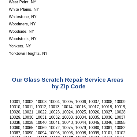
West Point, NY
White Plains, NY
Whitestone, NY
Woodmere, NY
Woodside, NY
Woodstock, NY
Yonkers, NY
Yorktown Heights, NY
Our Glass Scratch Repair Service Areas 
by Zip Code
10001, 10002, 10003, 10004, 10005, 10006, 10007, 10008, 10009, 
10010, 10011, 10012, 10013, 10014, 10016, 10017, 10018, 10019, 
10020, 10021, 10022, 10023, 10024, 10025, 10026, 10027, 10028, 
10029, 10030, 10031, 10032, 10033, 10034, 10035, 10036, 10037, 
10038, 10039, 10040, 10041, 10043, 10044, 10045, 10046, 10055, 
10060, 10065, 10069, 10072, 10075, 10079, 10080, 10081, 10082, 
10087, 10090, 10094, 10095, 10096, 10098, 10099, 10101, 10102, 