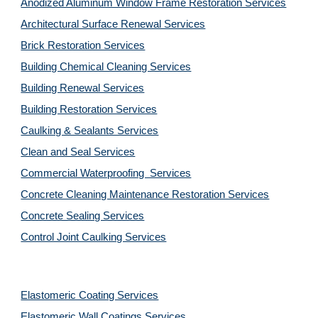
Anodized Aluminum Window Frame Restoration Services
Architectural Surface Renewal Services
Brick Restoration Services
Building Chemical Cleaning Services
Building Renewal Services
Building Restoration Services
Caulking & Sealants Services
Clean and Seal Services
Commercial Waterproofing  Services
Concrete Cleaning Maintenance Restoration Services
Concrete Sealing Services
Control Joint Caulking Services
Elastomeric Coating Services
Elastomeric Wall Coatings Services