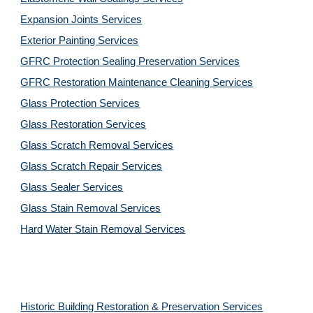
Expansion Joints Services
Exterior Painting Services
GFRC Protection Sealing Preservation Services
GFRC Restoration Maintenance Cleaning Services
Glass Protection Services
Glass Restoration Services
Glass Scratch Removal Services
Glass Scratch Repair Services
Glass Sealer Services
Glass Stain Removal Services
Hard Water Stain Removal Services
Historic Building Restoration & Preservation Services