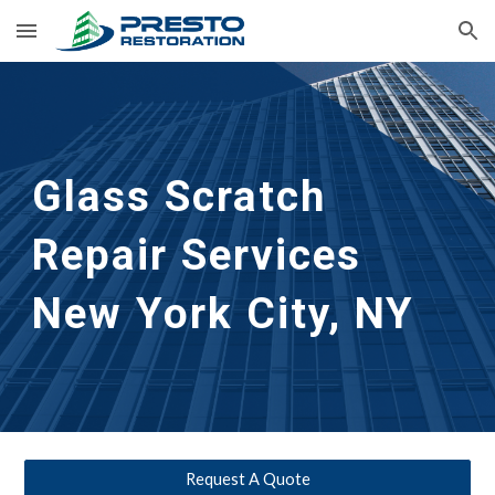
Skip to main content
Skip to navigation
Glass Scratch 
Repair Services 
New York City, NY
Request A Quote