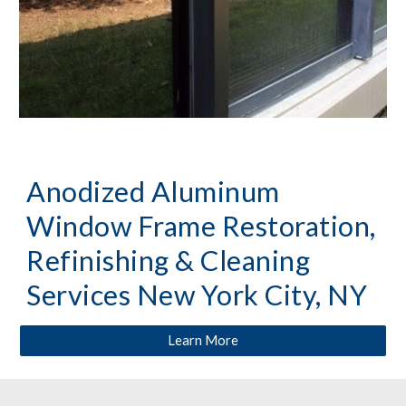
Anodized Aluminum 
Window Frame Restoration, 
Refinishing & Cleaning 
Services New York City, NY
Learn More