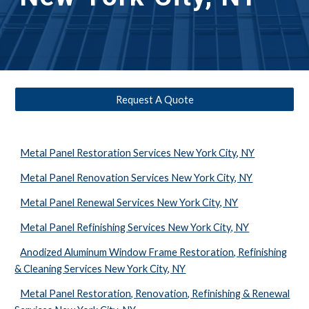
Request A Quote
Metal Panel Restoration Services New York City, NY
Metal Panel Renovation Services New York City, NY
Metal Panel Renewal Services New York City, NY
Metal Panel Refinishing Services New York City, NY
Anodized Aluminum Window Frame Restoration, Refinishing
& Cleaning Services New York City, NY
Metal Panel Restoration, Renovation, Refinishing & Renewal