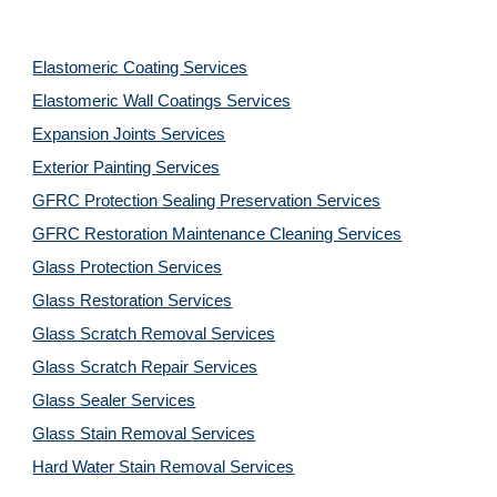
Elastomeric Coating Services
Elastomeric Wall Coatings Services
Expansion Joints Services
Exterior Painting Services
GFRC Protection Sealing Preservation Services
GFRC Restoration Maintenance Cleaning Services
Glass Protection Services
Glass Restoration Services
Glass Scratch Removal Services
Glass Scratch Repair Services
Glass Sealer Services
Glass Stain Removal Services
Hard Water Stain Removal Services