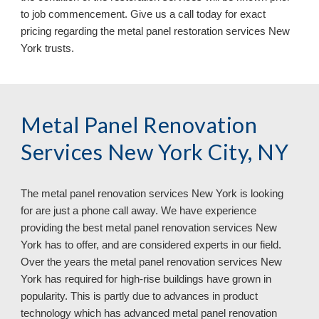
to job commencement. Give us a call today for exact 
pricing regarding the metal panel restoration services 
New 
York 
trusts.
Metal Panel Renovation 
Services New York City, NY
The metal panel renovation services 
New York 
is looking 
for are just a phone call away. We have experience 
providing the best metal panel renovation services 
New 
York 
has to offer, and are considered experts in our field. 
Over the years the metal panel renovation services 
New 
York 
has required for high
-
rise buildings ha
ve
 grown in 
popularity. This is partly due to advances in product 
technology which has advanced metal panel renovation 