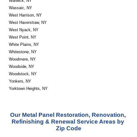
Warwick, NY
Wassaic, NY
West Harrison, NY
West Haverstraw, NY
West Nyack, NY
West Point, NY
White Plains, NY
Whitestone, NY
Woodmere, NY
Woodside, NY
Woodstock, NY
Yonkers, NY
Yorktown Heights, NY
Our Metal Panel Restoration, Renovation, 
Refinishing & Renewal Service Areas by 
Zip Code