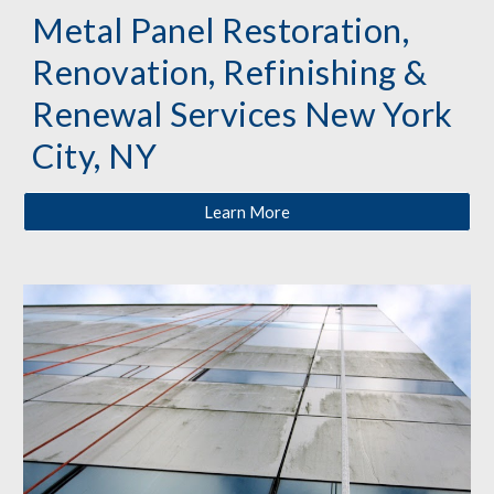
Metal Panel Restoration, 
Renovation, Refinishing & 
Renewal Services New York 
City, NY
Learn More