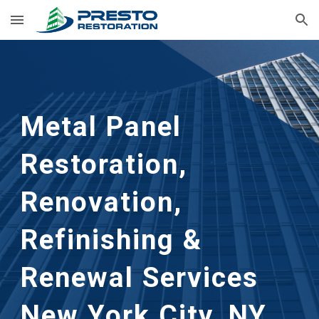
Skip to main content
Skip to navigation
Metal Panel 
Restoration, 
Renovation, 
Refinishing & 
Renewal Services      
New York City, NY