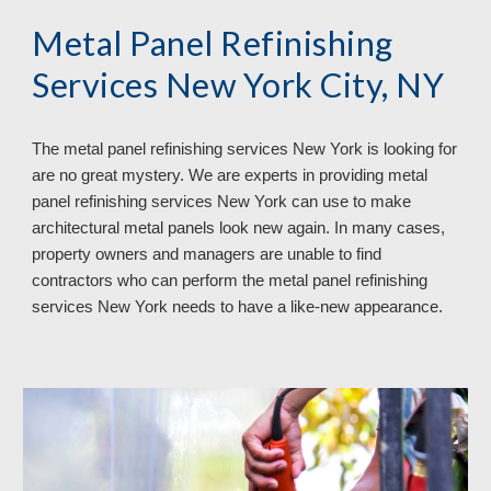
Metal Panel Refinishing 
Services New York City, NY
The metal panel refinishing services 
New York 
is looking for 
are no great mystery. We are experts in providing metal 
panel refinishing services 
New York 
can use to make 
architectural metal panels look new again. In many cases, 
property owners and managers are unable to find 
contractors who can perform the metal panel refinishing 
services 
New York 
needs to have a like
-
new appearance.