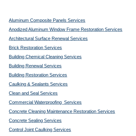
Aluminum Composite Panels Services
Anodized Aluminum Window Frame Restoration Services
Architectural Surface Renewal Services
Brick Restoration Services
Building Chemical Cleaning Services
Building Renewal Services
Building Restoration Services
Caulking & Sealants Services
Clean and Seal Services
Commercial Waterproofing  Services
Concrete Cleaning Maintenance Restoration Services
Concrete Sealing Services
Control Joint Caulking Services