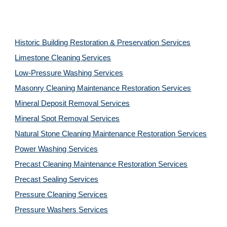
Historic Building Restoration & Preservation Services
Limestone Cleaning
Services
Low-Pressure Washing 
Services
Masonry Cleaning Maintenance Restoration 
Services
Mineral Deposit Removal 
Services
Mineral Spot Removal 
Services
Natural Stone Cleaning Maintenance Restoration 
Services
Power Washing 
Services
Precast Cleaning Maintenance Restoration 
Services
Precast Sealing 
Services
Pressure Cleaning 
Services
Pressure Washers 
Services