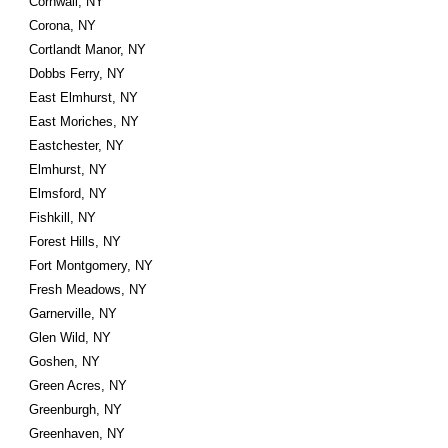
Cornwall, NY
Corona, NY
Cortlandt Manor, NY
Dobbs Ferry, NY
East Elmhurst, NY
East Moriches, NY
Eastchester, NY
Elmhurst, NY
Elmsford, NY
Fishkill, NY
Forest Hills, NY
Fort Montgomery, NY
Fresh Meadows, NY
Garnerville, NY
Glen Wild, NY
Goshen, NY
Green Acres, NY
Greenburgh, NY
Greenhaven, NY