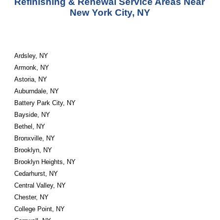
Refinishing & Renewal Service Areas Near 
New York City, NY
Ardsley, NY
Armonk, NY
Astoria, NY
Auburndale, NY
Battery Park City, NY
Bayside, NY
Bethel, NY
Bronxville, NY
Brooklyn, NY
Brooklyn Heights, NY
Cedarhurst, NY
Central Valley, NY
Chester, NY
College Point, NY