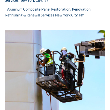
Services New York City, NY
Aluminum Composite Panel Restoration, Renovation,
Refinishing & Renewal Services New York City, NY