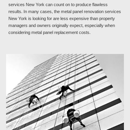
services 
New York 
can count on to produce flawless 
results. In many cases, the metal panel renovation services 
New York 
is looking for are less expensive than property 
managers and owners originally expect, especially when 
considering metal panel replacement costs.