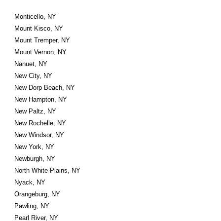
Monticello, NY
Mount Kisco, NY
Mount Tremper, NY
Mount Vernon, NY
Nanuet, NY
New City, NY
New Dorp Beach, NY
New Hampton, NY
New Paltz, NY
New Rochelle, NY
New Windsor, NY
New York, NY
Newburgh, NY
North White Plains, NY
Nyack, NY
Orangeburg, NY
Pawling, NY
Pearl River, NY