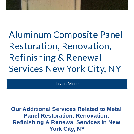
Aluminum Composite Panel 
Restoration, Renovation, 
Refinishing & Renewal 
Services New York City, NY
Learn More
Our Additional Services Related to Metal 
Panel Restoration, Renovation, 
Refinishing & Renewal Services in New 
York City, NY