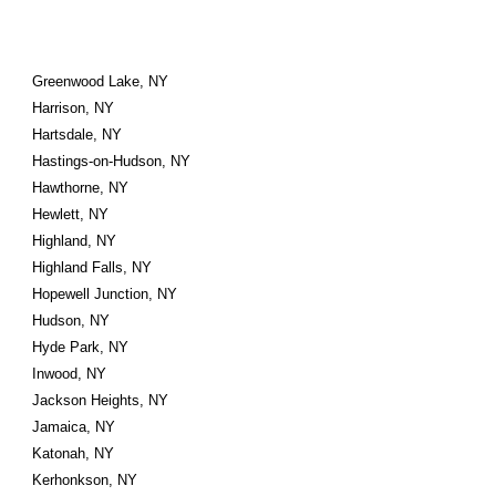
Greenwood Lake, NY
Harrison, NY
Hartsdale, NY
Hastings-on-Hudson, NY
Hawthorne, NY
Hewlett, NY
Highland, NY
Highland Falls, NY
Hopewell Junction, NY
Hudson, NY
Hyde Park, NY
Inwood, NY
Jackson Heights, NY
Jamaica, NY
Katonah, NY
Kerhonkson, NY