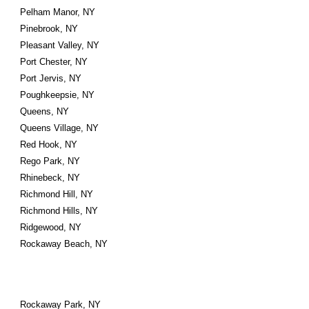
Pelham Manor, NY
Pinebrook, NY
Pleasant Valley, NY
Port Chester, NY
Port Jervis, NY
Poughkeepsie, NY
Queens, NY
Queens Village, NY
Red Hook, NY
Rego Park, NY
Rhinebeck, NY
Richmond Hill, NY
Richmond Hills, NY
Ridgewood, NY
Rockaway Beach, NY
Rockaway Park, NY