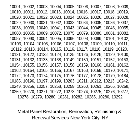
10001, 10002, 10003, 10004, 10005, 10006, 10007, 10008, 10009, 
10010, 10011, 10012, 10013, 10014, 10016, 10017, 10018, 10019, 
10020, 10021, 10022, 10023, 10024, 10025, 10026, 10027, 10028, 
10029, 10030, 10031, 10032, 10033, 10034, 10035, 10036, 10037, 
10038, 10039, 10040, 10041, 10043, 10044, 10045, 10046, 10055, 
10060, 10065, 10069, 10072, 10075, 10079, 10080, 10081, 10082, 
10087, 10090, 10094, 10095, 10096, 10098, 10099, 10101, 10102, 
10103, 10104, 10105, 10106, 10107, 10108, 10109, 10110, 10111, 
10112, 10113, 10114, 10115, 10116, 10117, 10118, 10119, 10120, 
10121, 10122, 10123, 10124, 10125, 10126, 10128, 10129, 10130, 
10131, 10132, 10133, 10138, 10149, 10150, 10151, 10152, 10153, 
10154, 10155, 10156, 10157, 10158, 10159, 10160, 10161, 10162, 
10163, 10164, 10165, 10166, 10167, 10168, 10169, 10170, 10171, 
10172, 10173, 10174, 10175, 10176, 10177, 10178, 10179, 10184, 
10185, 10196, 10197, 10199, 10203, 10211, 10212, 10213, 10242, 
10249, 10256, 10257, 10258, 10259, 10260, 10261, 10265, 10268, 
10269, 10270, 10271, 10272, 10273, 10274, 10275, 10276, 10277, 
10278, 10279, 10280, 10281, 10282, 10285, 10286, 10292
Metal Panel Restoration, Renovation, Refinishing & 
Renewal Services New York City, NY