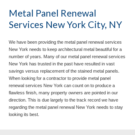
Metal Panel Renewal 
Services New York City, NY
We have been providing the metal panel renewal services 
New York 
needs to keep architectural metal beautiful for a 
number of years. Many of our metal panel renewal services 
New York 
has trusted in the past have resulted in vast 
savings versus replacement of the stained metal panels. 
When looking for a contractor to provide metal panel 
renewal services 
New York 
can count on to produce a 
flawless finish, many property owners are pointed in our 
direction. This is due largely to the track record we have 
regarding the metal panel renewal 
New York 
needs to stay 
looking its best.