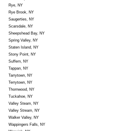
Rye, NY
Rye Brook, NY
Saugerties, NY
Scarsdale, NY
Sheepshead Bay, NY
Spring Valley, NY
Staten Island, NY
Stony Point, NY
Suffern, NY
Tappan, NY
Tarrytown, NY
Terrytown, NY
Thornwood, NY
Tuckahoe, NY
Valley Steam, NY
Valley Stream, NY
Walker Valley, NY
Wappingers Falls, NY