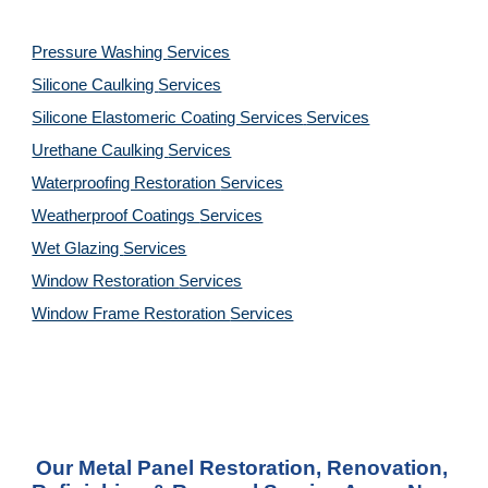
Pressure Washing 
Services
Silicone Caulking 
Services
Silicone Elastomeric Coating Services
Services
Urethane Caulking 
Services
Waterproofing Restoration 
Services
Weatherproof Coatings 
Services
Wet Glazing 
Services
Window Restoration 
Services
Window Frame Restoration 
Services
Our Metal Panel Restoration, Renovation, 