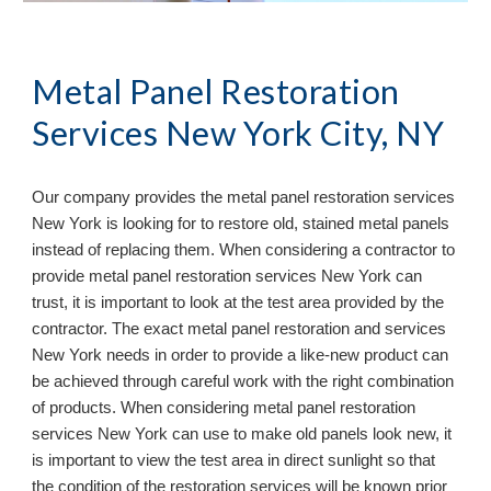
Metal Panel Restoration 
Services New York City, NY
Our company provides the metal panel restoration services 
New York 
is looking for to restore old, stained metal panels 
instead of replacing them. When considering a contractor to 
provide metal panel restoration services 
New York 
can 
trust, it is important to look at the test area provided by the 
contractor. The exact metal panel restoration and services 
New York 
needs in order to provide a like
-
new product can 
be achieved through careful work with the right combination 
of products. When considering metal panel restoration 
services 
New York 
can use to make old panels look new, it 
is important to view the test area in direct sunlight so that 
the condition of the restoration services will be known prior 