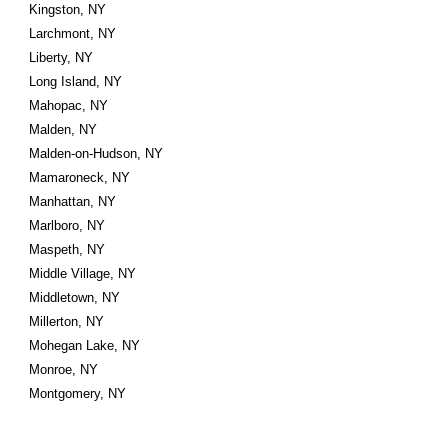
Kingston, NY
Larchmont, NY
Liberty, NY
Long Island, NY
Mahopac, NY
Malden, NY
Malden-on-Hudson, NY
Mamaroneck, NY
Manhattan, NY
Marlboro, NY
Maspeth, NY
Middle Village, NY
Middletown, NY
Millerton, NY
Mohegan Lake, NY
Monroe, NY
Montgomery, NY